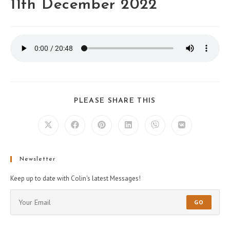
11th December 2022
PLEASE SHARE THIS
Newsletter
Keep up to date with Colin's latest Messages!
GO