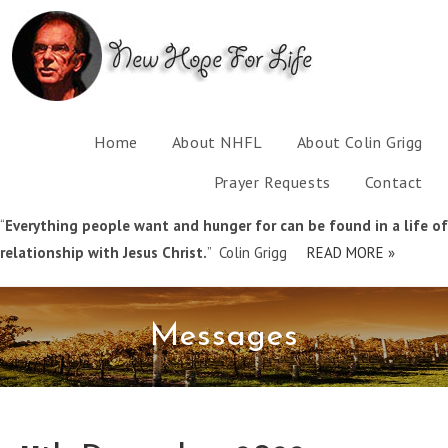
Home
About NHFL
About Colin Grigg
Prayer Requests
Contact
“
Everything people want and hunger for can be found in a life of
relationship with Jesus Christ.
” Colin Grigg
READ MORE »
Messages