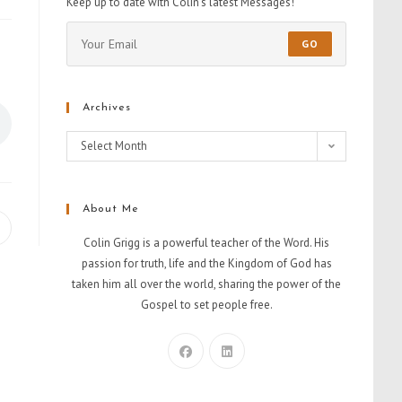
Keep up to date with Colin's latest Messages!
GO
Archives
Select Month
About Me
Colin Grigg is a powerful teacher of the Word. His
passion for truth, life and the Kingdom of God has
taken him all over the world, sharing the power of the
Gospel to set people free.