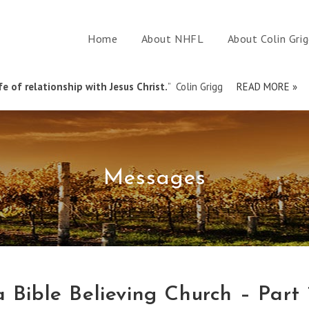
Home
About NHFL
About Colin Gri
e of relationship with Jesus Christ.
” Colin Grigg
READ MORE »
Messages
 Bible Believing Church – Part 