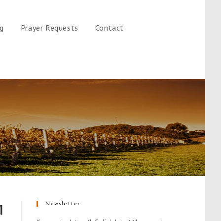
gg
Prayer Requests
Contact
Newsletter
1