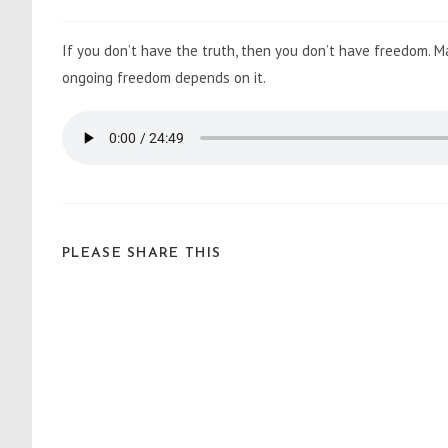
If you don’t have the truth, then you don’t have freedom. 
ongoing freedom depends on it.
PLEASE SHARE THIS