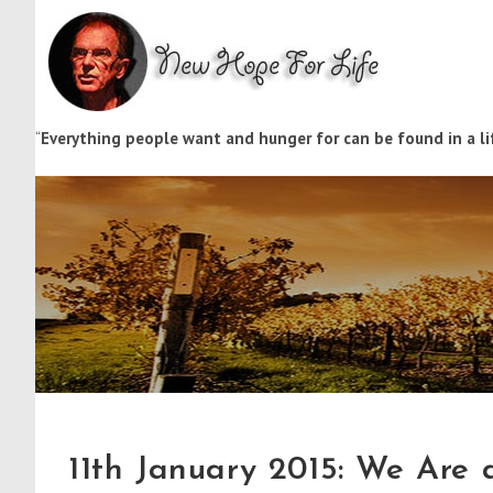
“
Everything people want and hunger for can be found in a lif
11th January 2015: We Are a