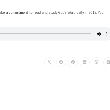
Make a commitment to read and study God’s Word daily in 2015. Your