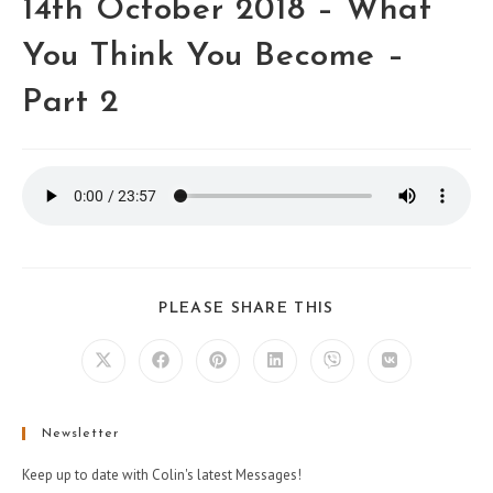
14th October 2018 – What
You Think You Become –
Part 2
PLEASE SHARE THIS
Newsletter
Keep up to date with Colin's latest Messages!