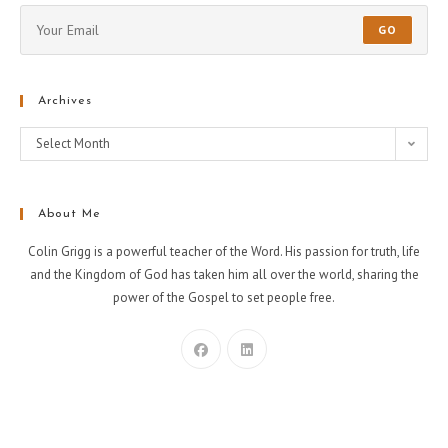
GO
Archives
Select Month
About Me
Colin Grigg is a powerful teacher of the Word. His passion for truth, life
and the Kingdom of God has taken him all over the world, sharing the
power of the Gospel to set people free.