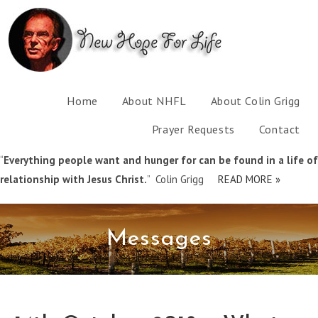
Home
About NHFL
About Colin Grigg
Prayer Requests
Contact
“
Everything people want and hunger for can be found in a life of
relationship with Jesus Christ.
” Colin Grigg
READ MORE »
Messages