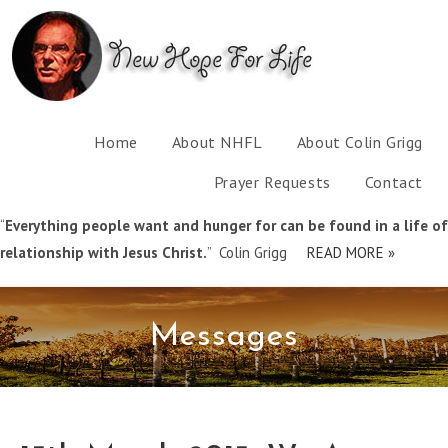
Home
About NHFL
About Colin Grigg
Prayer Requests
Contact
“
Everything people want and hunger for can be found in a life of
relationship with Jesus Christ.
” Colin Grigg
READ MORE »
Messages