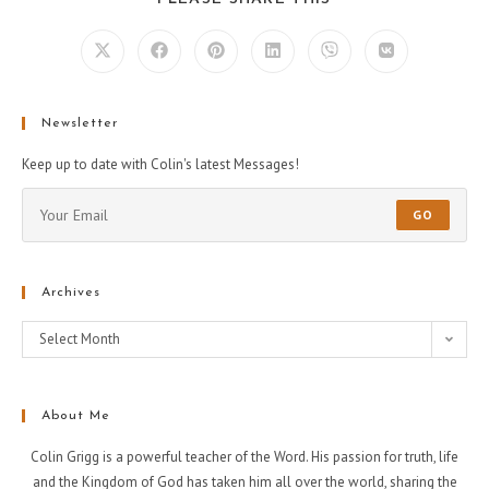
Newsletter
Keep up to date with Colin's latest Messages!
GO
Archives
Select Month
About Me
Colin Grigg is a powerful teacher of the Word. His passion for truth, life
and the Kingdom of God has taken him all over the world, sharing the