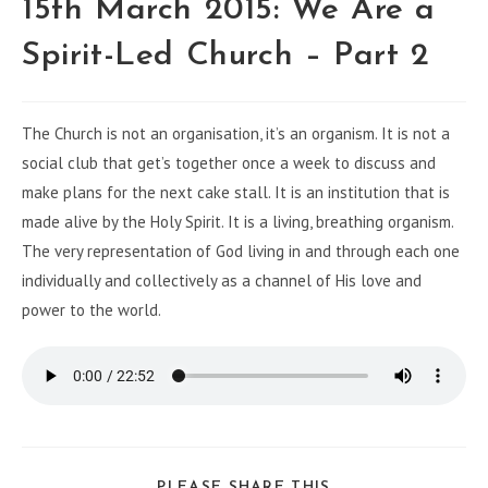
15th March 2015: We Are a
Spirit-Led Church – Part 2
The Church is not an organisation, it’s an organism. It is not a
social club that get’s together once a week to discuss and
make plans for the next cake stall. It is an institution that is
made alive by the Holy Spirit. It is a living, breathing organism.
The very representation of God living in and through each one
individually and collectively as a channel of His love and
power to the world.
PLEASE SHARE THIS