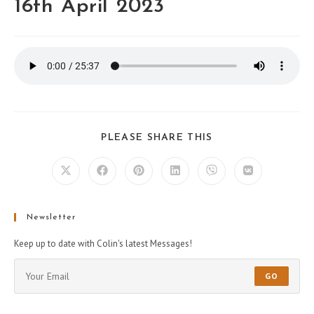
16th April 2023
PLEASE SHARE THIS
Newsletter
Keep up to date with Colin's latest Messages!
GO