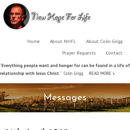
Home
About NHFL
About Colin Grigg
Prayer Requests
Contact
“
Everything people want and hunger for can be found in a life of
relationship with Jesus Christ.
” Colin Grigg
READ MORE »
Messages