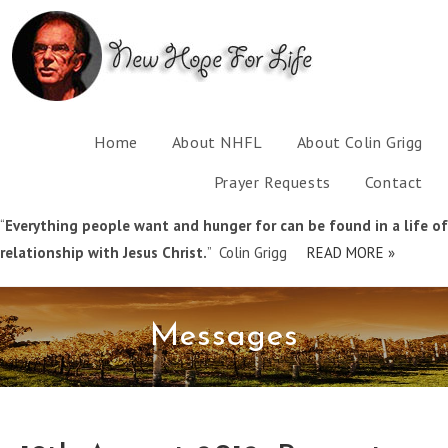
Home
About NHFL
About Colin Grigg
Prayer Requests
Contact
“
Everything people want and hunger for can be found in a life of
relationship with Jesus Christ.
” Colin Grigg
READ MORE »
Messages