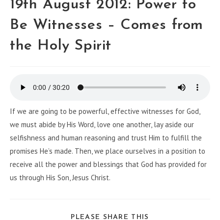
19th August 2012: Power to
Be Witnesses – Comes from
the Holy Spirit
If we are going to be powerful, effective witnesses for God,
we must abide by His Word, love one another, lay aside our
selfishness and human reasoning and trust Him to fulfill the
promises He’s made. Then, we place ourselves in a position to
receive all the power and blessings that God has provided for
us through His Son, Jesus Christ.
PLEASE SHARE THIS