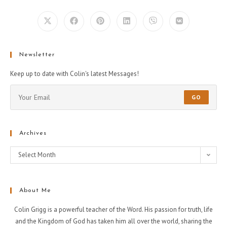
Newsletter
Keep up to date with Colin's latest Messages!
GO
Archives
Select Month
About Me
Colin Grigg is a powerful teacher of the Word. His passion for truth, life
and the Kingdom of God has taken him all over the world, sharing the