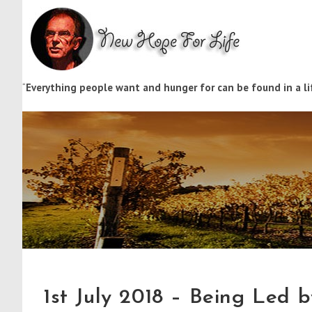
“
Everything people want and hunger for can be found in a lif
1st July 2018 – Being Led b