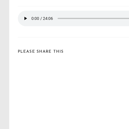
PLEASE SHARE THIS