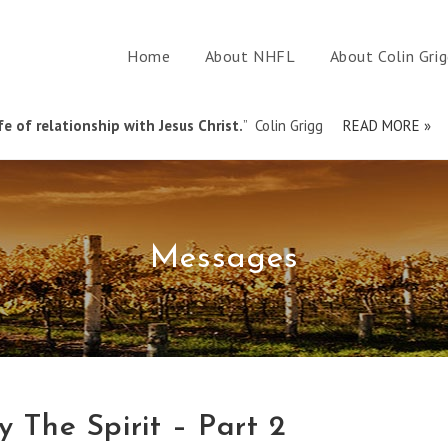
Home
About NHFL
About Colin Gri
e of relationship with Jesus Christ.
” Colin Grigg
READ MORE »
Messages
y The Spirit – Part 2