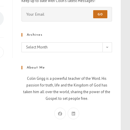
Keep up to date with Colin's latest Messages!
GO
Archives
Select Month
About Me
Colin Grigg is a powerful teacher of the Word. His
passion for truth, life and the Kingdom of God has
taken him all over the world, sharing the power of the
Gospel to set people free.