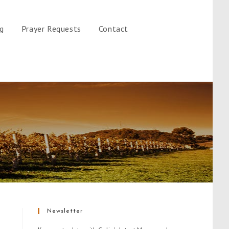
gg
Prayer Requests
Contact
Newsletter