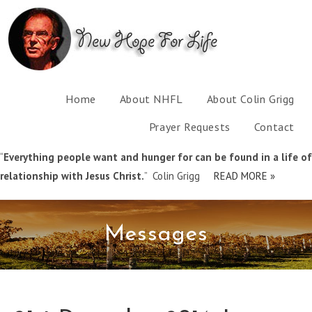
Home
About NHFL
About Colin Grigg
Prayer Requests
Contact
“
Everything people want and hunger for can be found in a life of
relationship with Jesus Christ.
” Colin Grigg
READ MORE »
Messages