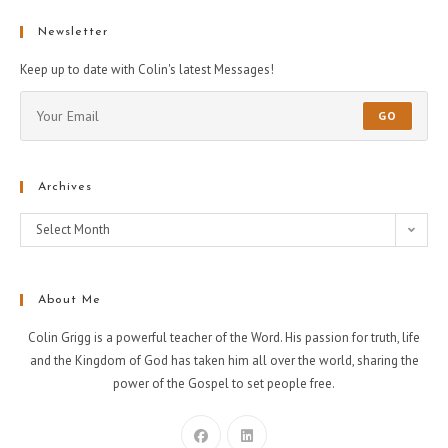
Newsletter
Keep up to date with Colin's latest Messages!
GO
Archives
Select Month
About Me
Colin Grigg is a powerful teacher of the Word. His passion for truth, life
and the Kingdom of God has taken him all over the world, sharing the
power of the Gospel to set people free.