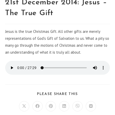
21st December 2014: Jesus –
The True Gift
Jesus is the true Christmas Gift. All other gifts are merely
representations of God’s Gift of Salvation to us. What a pity so
many go through the motions of Christmas and never come to
an understanding of what it is truly all about.
PLEASE SHARE THIS