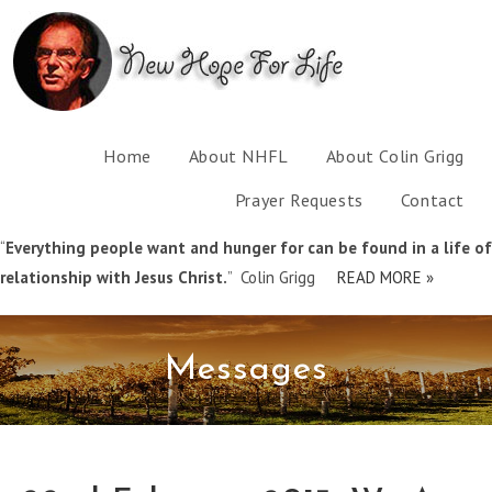
Home
About NHFL
About Colin Grigg
Prayer Requests
Contact
“
Everything people want and hunger for can be found in a life of
relationship with Jesus Christ.
” Colin Grigg
READ MORE »
Messages