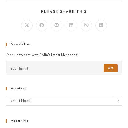
PLEASE SHARE THIS
Newsletter
Keep up to date with Colin's latest Messages!
GO
Archives
Select Month
About Me