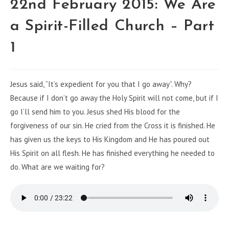
22nd February 2015: We Are
a Spirit-Filled Church – Part
1
Jesus said, “It’s expedient for you that I go away”. Why?
Because if I don’t go away the Holy Spirit will not come, but if I
go I’ll send him to you. Jesus shed His blood for the
forgiveness of our sin. He cried from the Cross it is finished. He
has given us the keys to His Kingdom and He has poured out
His Spirit on all flesh. He has finished everything he needed to
do. What are we waiting for?