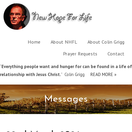
Home
About NHFL
About Colin Grigg
Prayer Requests
Contact
“
Everything people want and hunger for can be found in a life of
relationship with Jesus Christ.
” Colin Grigg
READ MORE »
Messages