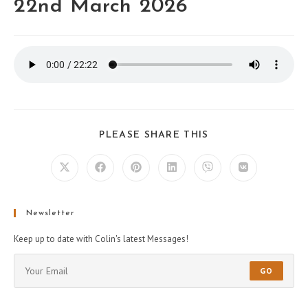
22nd March 2026
PLEASE SHARE THIS
Newsletter
Keep up to date with Colin's latest Messages!
GO