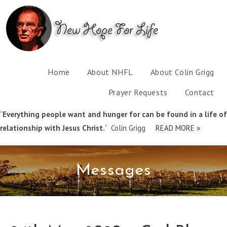
Home
About NHFL
About Colin Grigg
Prayer Requests
Contact
“
Everything people want and hunger for can be found in a life of
relationship with Jesus Christ.
” Colin Grigg
READ MORE »
Messages