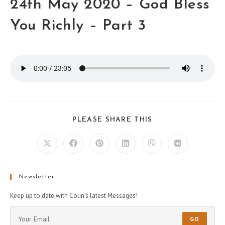
24th May 2020 – God Bless
You Richly – Part 3
PLEASE SHARE THIS
Newsletter
Keep up to date with Colin's latest Messages!
GO