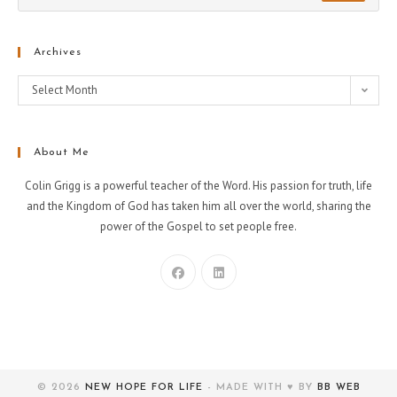
Archives
Select Month
About Me
Colin Grigg is a powerful teacher of the Word. His passion for truth, life
and the Kingdom of God has taken him all over the world, sharing the
power of the Gospel to set people free.
© 2026
NEW HOPE FOR LIFE
- MADE WITH ♥ BY
BB WEB