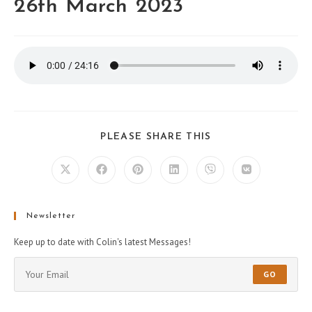
26th March 2023
PLEASE SHARE THIS
Newsletter
Keep up to date with Colin's latest Messages!
GO