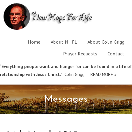
Home
About NHFL
About Colin Grigg
Prayer Requests
Contact
“
Everything people want and hunger for can be found in a life of
relationship with Jesus Christ.
” Colin Grigg
READ MORE »
Messages