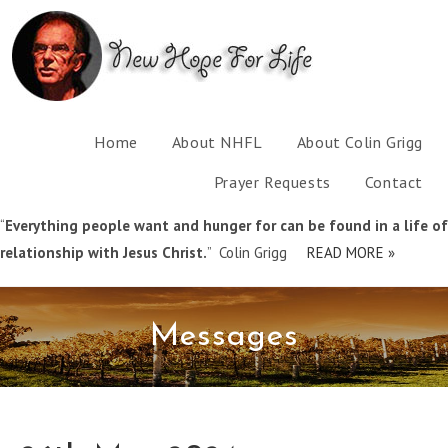
Home
About NHFL
About Colin Grigg
Prayer Requests
Contact
“
Everything people want and hunger for can be found in a life of
relationship with Jesus Christ.
” Colin Grigg
READ MORE »
Messages