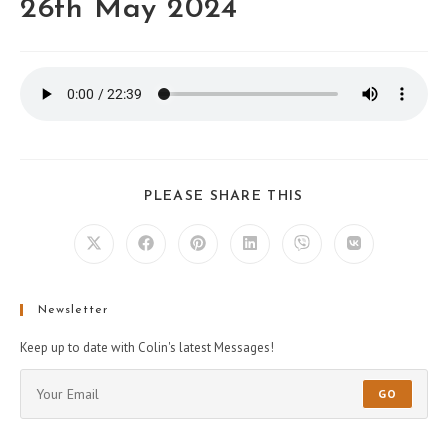
26th May 2024
PLEASE SHARE THIS
Newsletter
Keep up to date with Colin's latest Messages!
GO