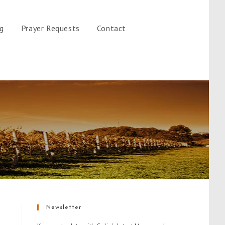
gg
Prayer Requests
Contact
Newsletter