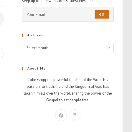
Keep up to date with Colin's latest Messages!
GO
Archives
Select Month
About Me
Colin Grigg is a powerful teacher of the Word. His
passion for truth, life and the Kingdom of God has
taken him all over the world, sharing the power of the
Gospel to set people free.