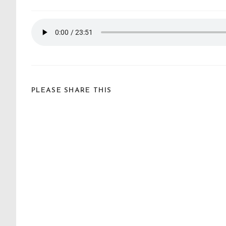
PLEASE SHARE THIS