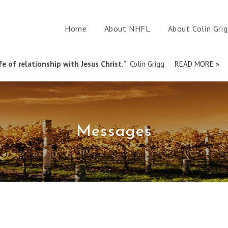
Home
About NHFL
About Colin Gri
e of relationship with Jesus Christ.
” Colin Grigg
READ MORE »
Messages