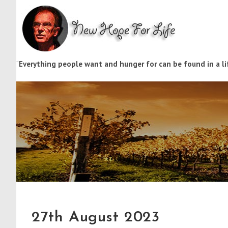
“
Everything people want and hunger for can be found in a lif
27th August 2023