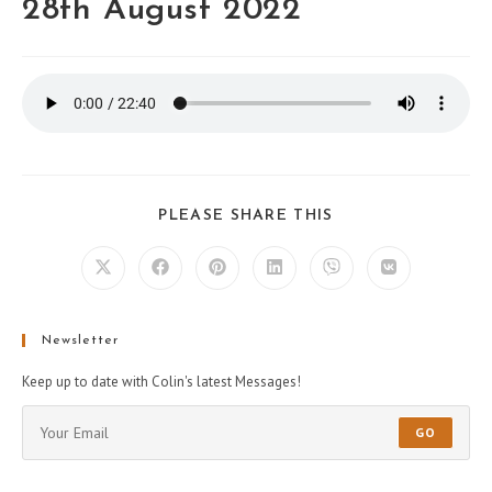
28th August 2022
PLEASE SHARE THIS
Newsletter
Keep up to date with Colin's latest Messages!
GO