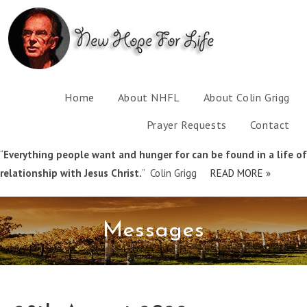
Home
About NHFL
About Colin Grigg
Prayer Requests
Contact
“
Everything people want and hunger for can be found in a life of
relationship with Jesus Christ.
” Colin Grigg
READ MORE »
Messages