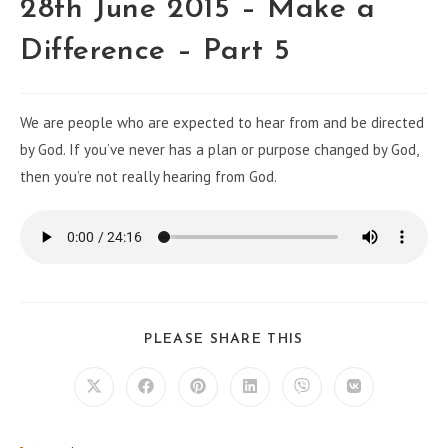
28th June 2015 – Make a
Difference – Part 5
We are people who are expected to hear from and be directed
by God. If you’ve never has a plan or purpose changed by God,
then you’re not really hearing from God.
PLEASE SHARE THIS