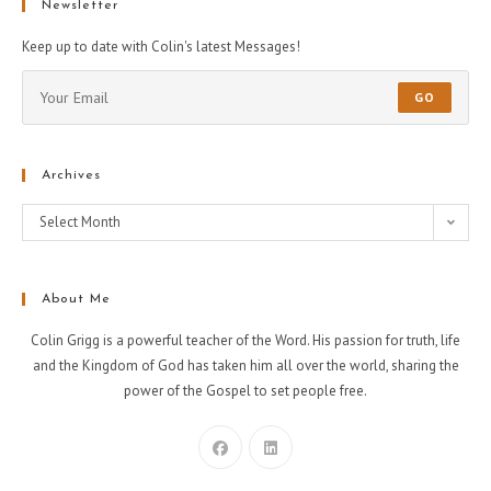
Newsletter
Keep up to date with Colin's latest Messages!
GO
Archives
Select Month
About Me
Colin Grigg is a powerful teacher of the Word. His passion for truth, life
and the Kingdom of God has taken him all over the world, sharing the
power of the Gospel to set people free.