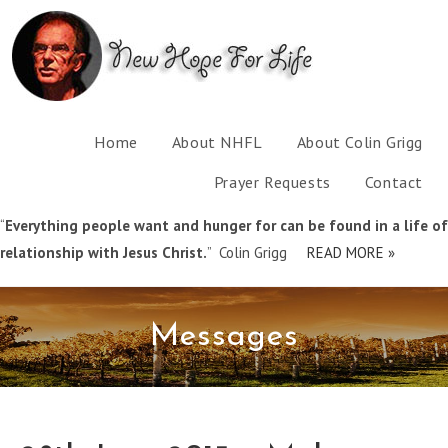
Home
About NHFL
About Colin Grigg
Prayer Requests
Contact
“
Everything people want and hunger for can be found in a life of
relationship with Jesus Christ.
” Colin Grigg
READ MORE »
Messages