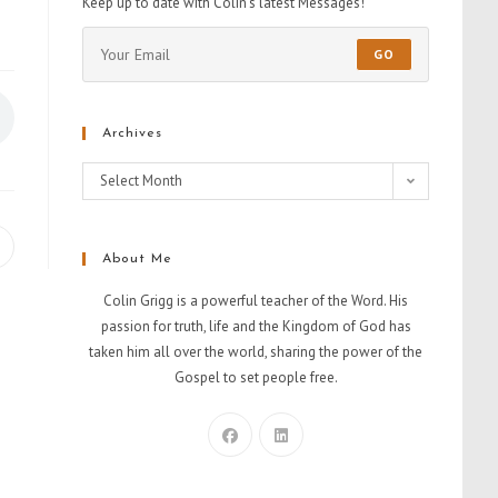
Keep up to date with Colin's latest Messages!
GO
Archives
Select Month
About Me
Colin Grigg is a powerful teacher of the Word. His
passion for truth, life and the Kingdom of God has
taken him all over the world, sharing the power of the
Gospel to set people free.