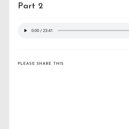
Part 2
PLEASE SHARE THIS