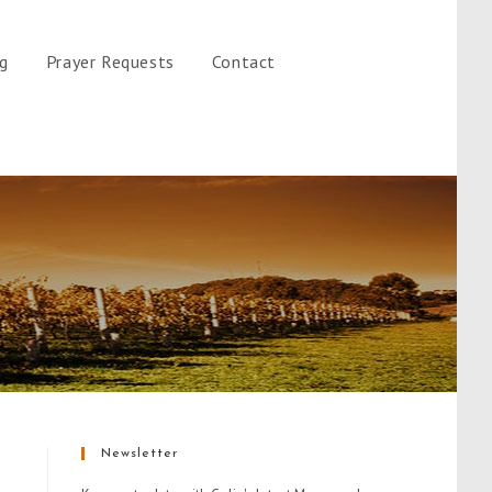
gg
Prayer Requests
Contact
Newsletter