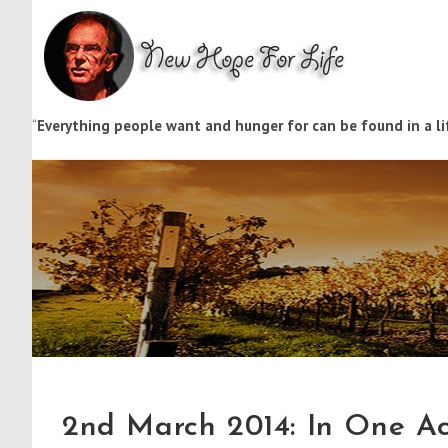
“
Everything people want and hunger for can be found in a lif
2nd March 2014: In One A