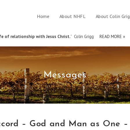
Home
About NHFL
About Colin Gri
e of relationship with Jesus Christ.
” Colin Grigg
READ MORE »
Messages
ccord – God and Man as One –