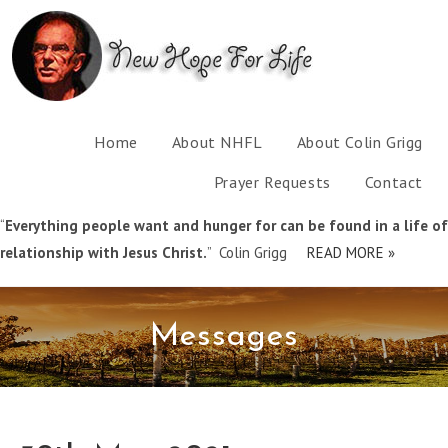
Home
About NHFL
About Colin Grigg
Prayer Requests
Contact
“
Everything people want and hunger for can be found in a life of
relationship with Jesus Christ.
” Colin Grigg
READ MORE »
Messages