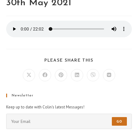
30th May 2021
PLEASE SHARE THIS
Newsletter
Keep up to date with Colin's latest Messages!
GO