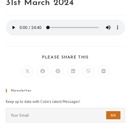
31st March 2024
PLEASE SHARE THIS
Newsletter
Keep up to date with Colin's latest Messages!
GO