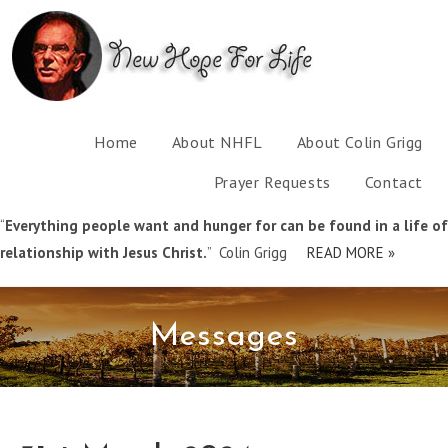
Home
About NHFL
About Colin Grigg
Prayer Requests
Contact
“
Everything people want and hunger for can be found in a life of
relationship with Jesus Christ.
” Colin Grigg
READ MORE »
Messages