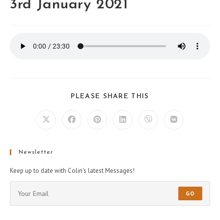
3rd January 2021
PLEASE SHARE THIS
Newsletter
Keep up to date with Colin's latest Messages!
GO