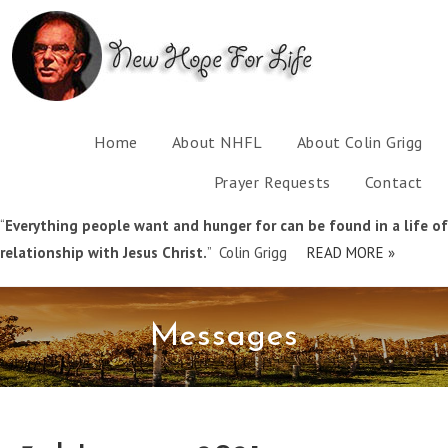
Home
About NHFL
About Colin Grigg
Prayer Requests
Contact
“
Everything people want and hunger for can be found in a life of
relationship with Jesus Christ.
” Colin Grigg
READ MORE »
Messages