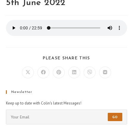
5th June 2022
PLEASE SHARE THIS
Newsletter
Keep up to date with Colin's latest Messages!
GO