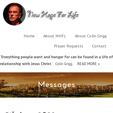
Home
About NHFL
About Colin Grigg
Prayer Requests
Contact
“
Everything people want and hunger for can be found in a life of
relationship with Jesus Christ.
” Colin Grigg
READ MORE »
Messages