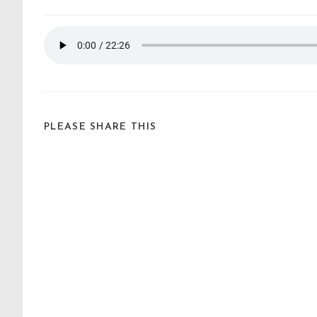
PLEASE SHARE THIS