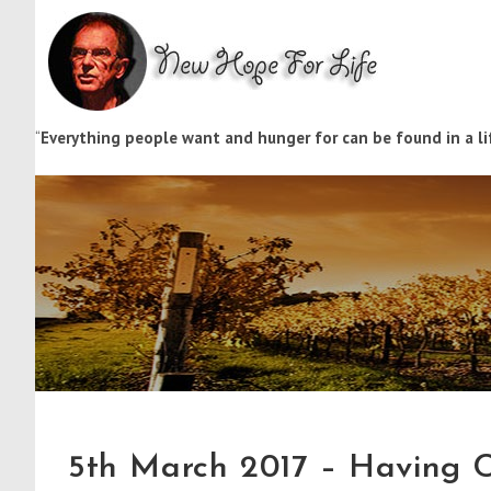
“
Everything people want and hunger for can be found in a lif
5th March 2017 – Having C