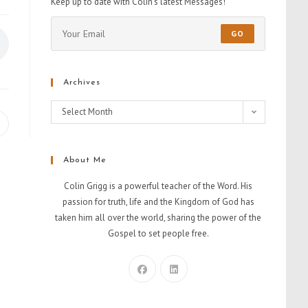
Keep up to date with Colin's latest Messages!
GO
Archives
Select Month
About Me
Colin Grigg is a powerful teacher of the Word. His
passion for truth, life and the Kingdom of God has
taken him all over the world, sharing the power of the
Gospel to set people free.