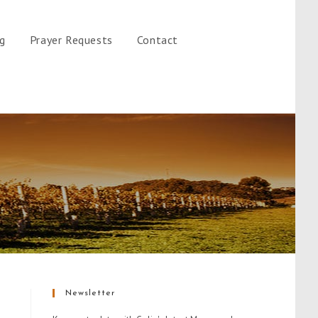
gg
Prayer Requests
Contact
Newsletter