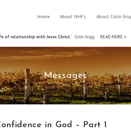
Home
About NHFL
About Colin Gri
e of relationship with Jesus Christ.
” Colin Grigg
READ MORE »
Messages
onfidence in God – Part 1