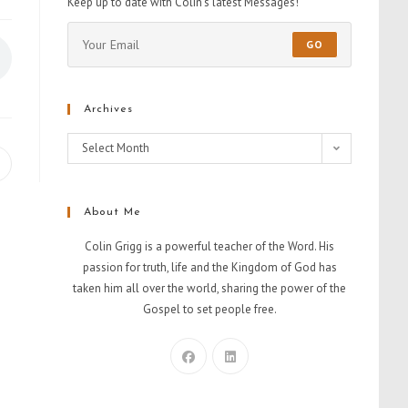
Keep up to date with Colin's latest Messages!
GO
Archives
Select Month
About Me
Colin Grigg is a powerful teacher of the Word. His
passion for truth, life and the Kingdom of God has
taken him all over the world, sharing the power of the
Gospel to set people free.