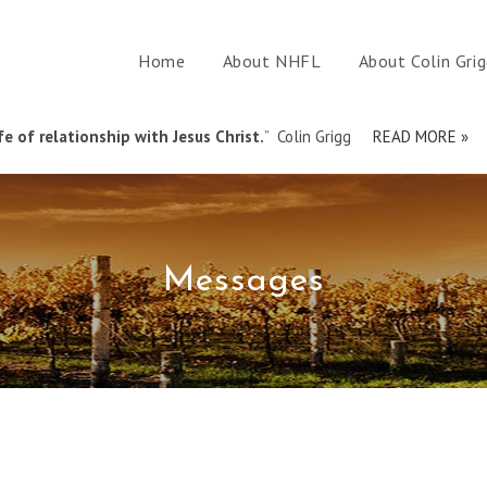
Home
About NHFL
About Colin Gri
e of relationship with Jesus Christ.
” Colin Grigg
READ MORE »
Messages