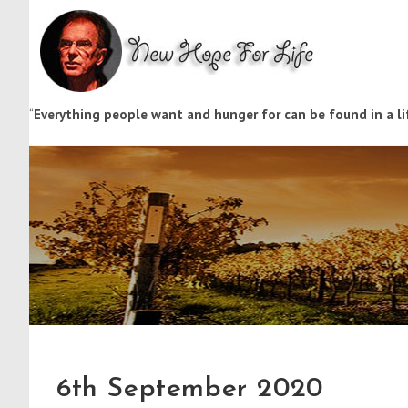
“
Everything people want and hunger for can be found in a lif
6th September 2020