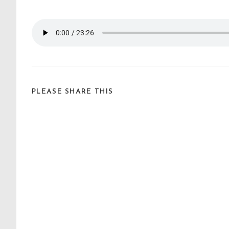
PLEASE SHARE THIS