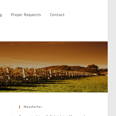
gg
Prayer Requests
Contact
Newsletter